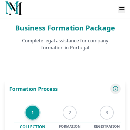
Business Formation Package
Complete legal assistance for company
formation in Portugal
Formation Process
1
2
3
COLLECTION
FORMATION
REGISTRATION