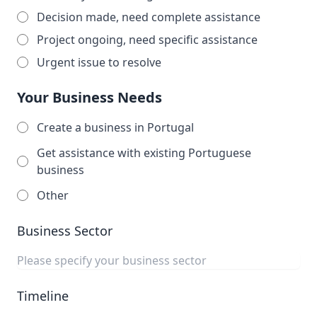
Decision made, need complete assistance
Project ongoing, need specific assistance
Urgent issue to resolve
Your Business Needs
Create a business in Portugal
Get assistance with existing Portuguese
business
Other
Business Sector
Timeline