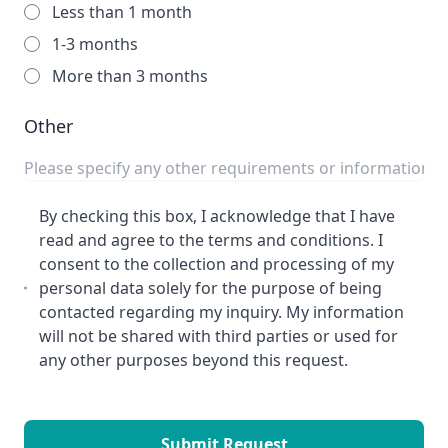
Less than 1 month
1-3 months
More than 3 months
Other
By checking this box, I acknowledge that I have
read and agree to the terms and conditions. I
consent to the collection and processing of my
personal data solely for the purpose of being
contacted regarding my inquiry. My information
will not be shared with third parties or used for
any other purposes beyond this request.
Submit Request