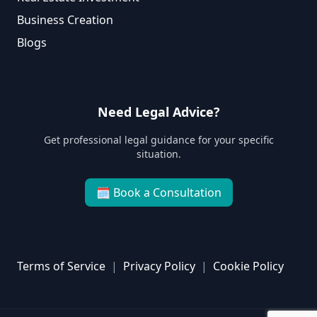
Business Creation
Blogs
Need Legal Advice?
Get professional legal guidance for your specific
situation.
🗓
Book a Consultation
Terms of Service
|
Privacy Policy
|
Cookie Policy