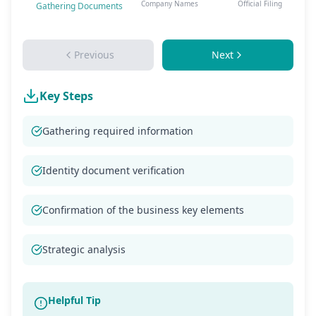
Company Names
Official Filing
Gathering Documents
Previous
Next
Key Steps
Gathering required information
Identity document verification
Confirmation of the business key elements
Strategic analysis
Helpful Tip