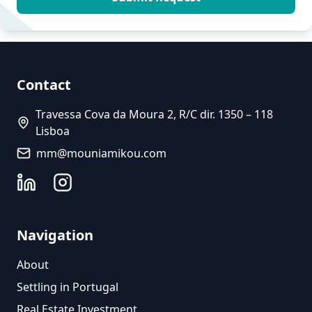
Contact
Travessa Cova da Moura 2, R/C dir. 1350 – 118
Lisboa
mm@mouniamikou.com
Navigation
About
Settling in Portugal
Real Estate Investment