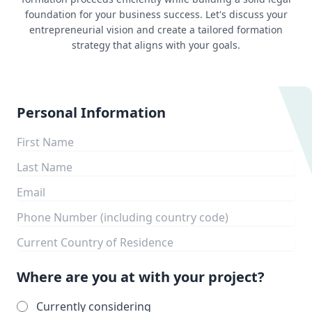
foundation for your business success. Let's discuss your
entrepreneurial vision and create a tailored formation
strategy that aligns with your goals.
Personal Information
Where are you at with your project?
Currently considering