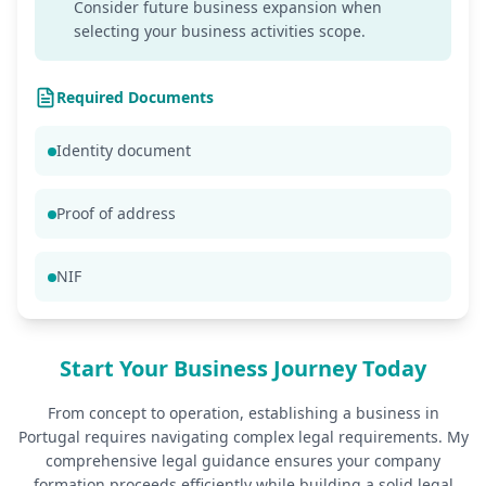
Consider future business expansion when
selecting your business activities scope.
Required Documents
Identity document
Proof of address
NIF
Start Your Business Journey Today
From concept to operation, establishing a business in
Portugal requires navigating complex legal requirements. My
comprehensive legal guidance ensures your company
formation proceeds efficiently while building a solid legal