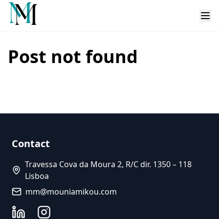
Post not found
Contact
Travessa Cova da Moura 2, R/C dir. 1350 – 118
Lisboa
mm@mouniamikou.com