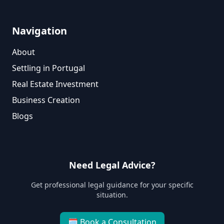
Navigation
About
Settling in Portugal
Real Estate Investment
Business Creation
Blogs
Need Legal Advice?
Get professional legal guidance for your specific
situation.
🗓
Book a Consultation